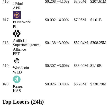
#16
$0.208
+4.10%
$3.36M
$207.61M
aPriori
APR
#17
$0.092
+4.00%
$7.05M
$1.01B
Pi Network
PI
Artificial
#18
$0.138
+3.90%
$52.94M
$308.25M
Superintelligence
Alliance
FET
#19
$0.307
+3.60%
$83.09M
$1.10B
Worldcoin
WLD
#20
$0.026
+3.40%
$6.28M
$730.79M
Kaspa
KAS
Top Losers (24h)