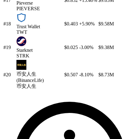
#17
$0.852
+15.40%
$9.65M
Pieverse
PIEVERSE
#18
$0.403
+5.90%
$9.58M
Trust Wallet
TWT
#19
$0.025
-3.00%
$9.38M
Starknet
STRK
币安人生
#20
$0.507
-8.10%
$8.73M
(BinanceLife)
币安人生