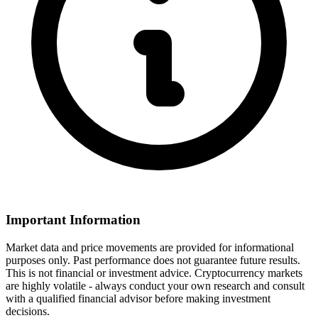
Important Information
Market data and price movements are provided for informational
purposes only. Past performance does not guarantee future results.
This is not financial or investment advice. Cryptocurrency markets
are highly volatile - always conduct your own research and consult
with a qualified financial advisor before making investment
decisions.