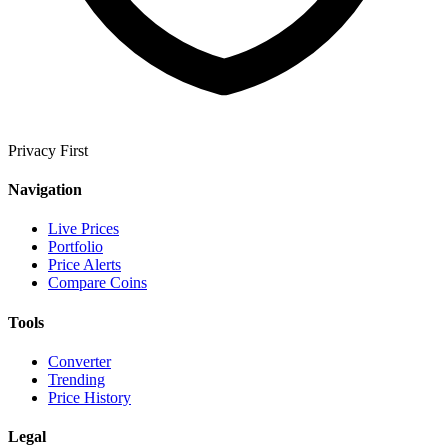
Privacy First
Navigation
Live Prices
Portfolio
Price Alerts
Compare Coins
Tools
Converter
Trending
Price History
Legal