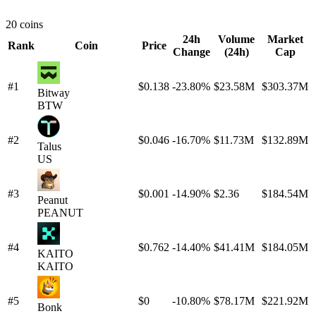
20 coins
24h
Volume
Market
Rank
Coin
Price
Change
(24h)
Cap
#1
$0.138
-23.80%
$23.58M
$303.37M
Bitway
BTW
#2
$0.046
-16.70%
$11.73M
$132.89M
Talus
US
#3
$0.001
-14.90%
$2.36
$184.54M
Peanut
PEANUT
#4
$0.762
-14.40%
$41.41M
$184.05M
KAITO
KAITO
#5
$0
-10.80%
$78.17M
$221.92M
Bonk