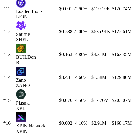
#11
$0.001
-5.90%
$110.10K
$126.74M
Loaded Lions
LION
#12
$0.288
-5.00%
$636.91K
$122.61M
Shuffle
SHFL
#13
$0.163
-4.80%
$3.31M
$163.35M
BUILDon
B
#14
$8.43
-4.60%
$1.38M
$129.80M
Zano
ZANO
#15
$0.076
-4.50%
$17.76M
$203.07M
Plasma
XPL
#16
$0.002
-4.10%
$2.91M
$168.17M
XPIN Network
XPIN