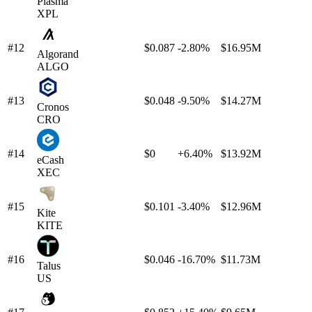
Plasma
XPL
#12
$0.087
-2.80%
$16.95M
Algorand
ALGO
#13
$0.048
-9.50%
$14.27M
Cronos
CRO
#14
$0
+6.40%
$13.92M
eCash
XEC
#15
$0.101
-3.40%
$12.96M
Kite
KITE
#16
$0.046
-16.70%
$11.73M
Talus
US