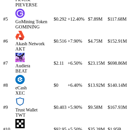
PIEVERSE
#5
$0.292
+12.40%
$7.89M
$117.68M
GoMining Token
GOMINING
#6
$0.516
+7.90%
$4.75M
$152.91M
Akash Network
AKT
#7
$2.11
+6.50%
$23.15M
$698.86M
Audiera
BEAT
#8
$0
+6.40%
$13.92M
$140.14M
eCash
XEC
#9
$0.403
+5.90%
$9.58M
$167.93M
Trust Wallet
TWT
#10
$92.95
+5.50%
$35.28M
$1.95B