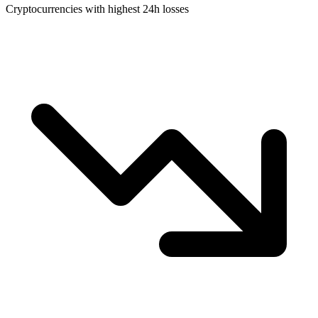
Cryptocurrencies with highest 24h losses