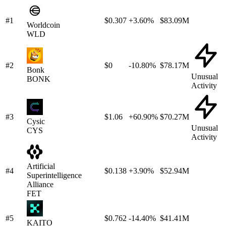
#1
$0.307
+3.60%
$83.09M
Worldcoin
WLD
#2
$0
-10.80%
$78.17M
Bonk
Unusual
BONK
Activity
#3
$1.06
+60.90%
$70.27M
Cysic
Unusual
CYS
Activity
Artificial
#4
$0.138
+3.90%
$52.94M
Superintelligence
Alliance
FET
#5
$0.762
-14.40%
$41.41M
KAITO