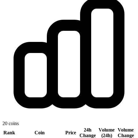
20 coins
24h
Volume
Volume
Rank
Coin
Price
Change
(24h)
Change