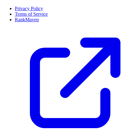
Privacy Policy
Terms of Service
RankMaven