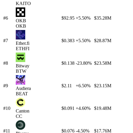
KAITO
#6
$92.95
+5.50%
$35.28M
OKB
OKB
#7
$0.383
+5.50%
$28.87M
Ether.fi
ETHFI
#8
$0.138
-23.80%
$23.58M
Bitway
BTW
#9
$2.11
+6.50%
$23.15M
Audiera
BEAT
#10
$0.091
+4.60%
$19.48M
Canton
CC
#11
$0.076
-4.50%
$17.76M