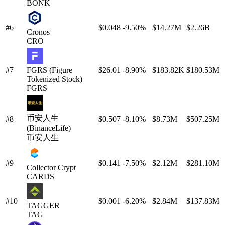
BONK
#6
$0.048
-9.50%
$14.27M
$2.26B
Cronos
CRO
#7
FGRS (Figure
$26.01
-8.90%
$183.82K
$180.53M
Tokenized Stock)
FGRS
币安人生
#8
$0.507
-8.10%
$8.73M
$507.25M
(BinanceLife)
币安人生
#9
$0.141
-7.50%
$2.12M
$281.10M
Collector Crypt
CARDS
#10
$0.001
-6.20%
$2.84M
$137.83M
TAGGER
TAG