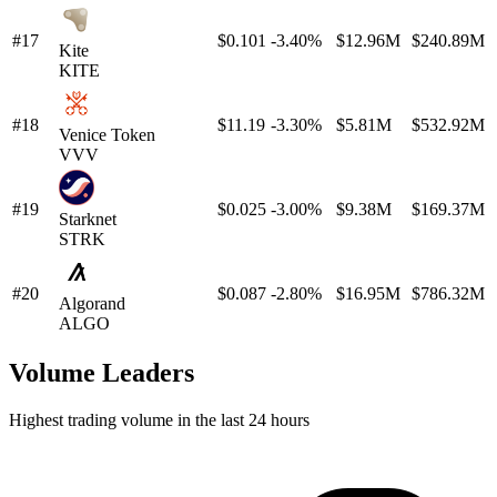
#17
$0.101
-3.40%
$12.96M
$240.89M
Kite
KITE
#18
$11.19
-3.30%
$5.81M
$532.92M
Venice Token
VVV
#19
$0.025
-3.00%
$9.38M
$169.37M
Starknet
STRK
#20
$0.087
-2.80%
$16.95M
$786.32M
Algorand
ALGO
Volume Leaders
Highest trading volume in the last 24 hours