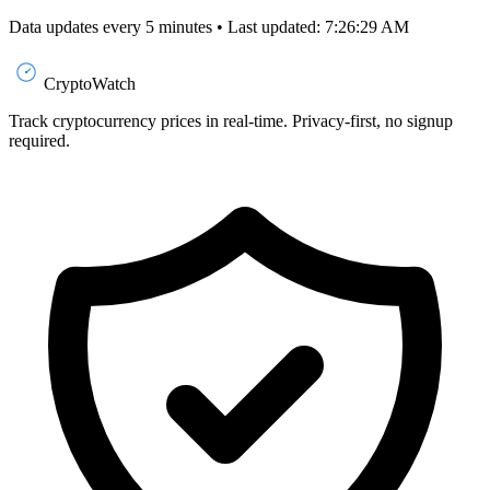
Data updates every 5 minutes • Last updated: 7:26:29 AM
CryptoWatch
Track cryptocurrency prices in real-time. Privacy-first, no signup
required.