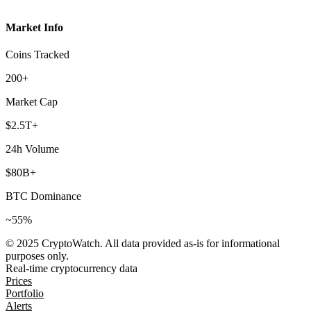
Market Info
Coins Tracked
200+
Market Cap
$2.5T+
24h Volume
$80B+
BTC Dominance
~55%
© 2025 CryptoWatch. All data provided as-is for informational
purposes only.
Real-time cryptocurrency data
Prices
Portfolio
Alerts