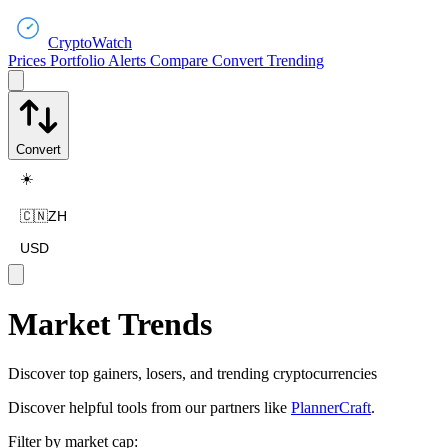
CryptoWatch
Prices
Portfolio
Alerts
Compare
Convert
Trending
Convert
☀️
🇨🇳
ZH
USD
Market Trends
Discover top gainers, losers, and trending cryptocurrencies
Discover helpful tools from our partners like
PlannerCraft
.
Filter by market cap: