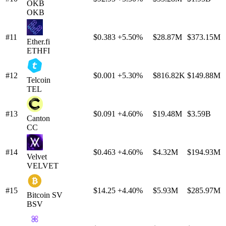
OKB
OKB
#11
$0.383
+5.50%
$28.87M
$373.15M
Ether.fi
ETHFI
#12
$0.001
+5.30%
$816.82K
$149.88M
Telcoin
TEL
#13
$0.091
+4.60%
$19.48M
$3.59B
Canton
CC
#14
$0.463
+4.60%
$4.32M
$194.93M
Velvet
VELVET
#15
$14.25
+4.40%
$5.93M
$285.97M
Bitcoin SV
BSV