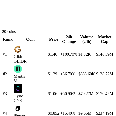
20 coins
24h
Volume
Market
Rank
Coin
Price
Change
(24h)
Cap
#1
$1.46
+100.70%
$1.82K
$146.39M
Glidr
GLIDR
#2
$1.29
+66.70%
$383.60K
$128.72M
Mantis
M
#3
$1.06
+60.90%
$70.27M
$170.42M
Cysic
CYS
#4
$0.852
+15.40%
$9.65M
$234.19M
Pieverse