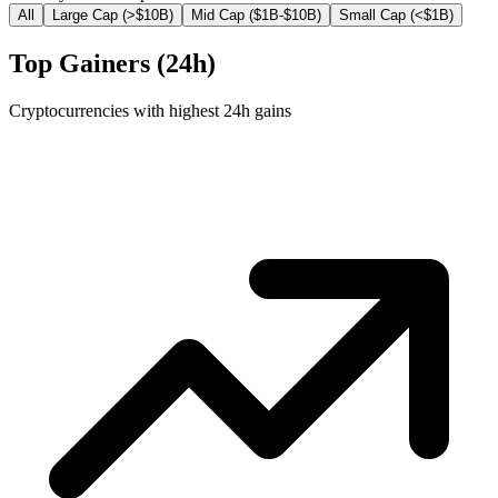
All
Large Cap (>$10B)
Mid Cap ($1B-$10B)
Small Cap (<$1B)
Top Gainers (24h)
Cryptocurrencies with highest 24h gains