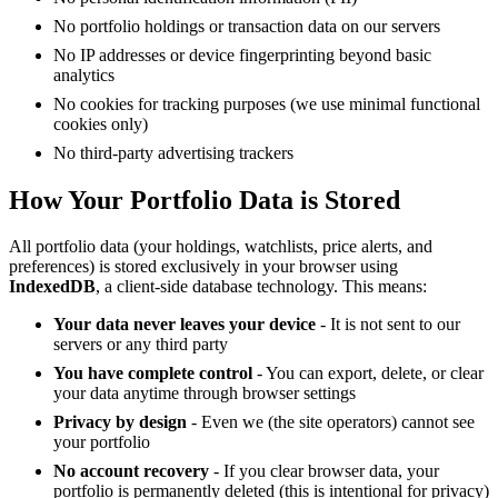
No portfolio holdings or transaction data on our servers
No IP addresses or device fingerprinting beyond basic
analytics
No cookies for tracking purposes (we use minimal functional
cookies only)
No third-party advertising trackers
How Your Portfolio Data is Stored
All portfolio data (your holdings, watchlists, price alerts, and
preferences) is stored exclusively in your browser using
IndexedDB
, a client-side database technology. This means:
Your data never leaves your device
- It is not sent to our
servers or any third party
You have complete control
- You can export, delete, or clear
your data anytime through browser settings
Privacy by design
- Even we (the site operators) cannot see
your portfolio
No account recovery
- If you clear browser data, your
portfolio is permanently deleted (this is intentional for privacy)