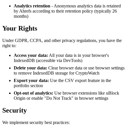
Analytics retention
- Anonymous analytics data is retained
by Ahrefs according to their retention policy (typically 26
months)
Your Rights
Under GDPR, CCPA, and other privacy regulations, you have the
right to:
Access your data:
All your data is in your browser's
IndexedDB (accessible via DevTools)
Delete your data:
Clear browser data or use browser settings
to remove IndexedDB storage for CryptoWatch
Export your data:
Use the CSV export feature in the
portfolio section
Opt-out of analytics:
Use browser extensions like uBlock
Origin or enable "Do Not Track" in browser settings
Security
We implement security best practices: