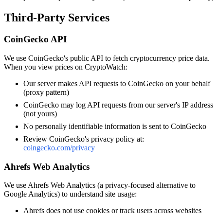
Third-Party Services
CoinGecko API
We use CoinGecko's public API to fetch cryptocurrency price data.
When you view prices on CryptoWatch:
Our server makes API requests to CoinGecko on your behalf
(proxy pattern)
CoinGecko may log API requests from our server's IP address
(not yours)
No personally identifiable information is sent to CoinGecko
Review CoinGecko's privacy policy at:
coingecko.com/privacy
Ahrefs Web Analytics
We use Ahrefs Web Analytics (a privacy-focused alternative to
Google Analytics) to understand site usage:
Ahrefs does not use cookies or track users across websites