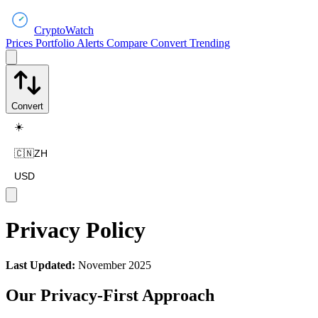
CryptoWatch
Prices
Portfolio
Alerts
Compare
Convert
Trending
Convert
☀️
🇨🇳
ZH
USD
Privacy Policy
Last Updated:
November 2025
Our Privacy-First Approach