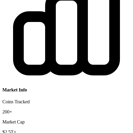
Market Info
Coins Tracked
200+
Market Cap
$2.5T+