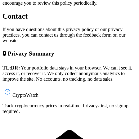
encourage you to review this policy periodically.
Contact
If you have questions about this privacy policy or our privacy
practices, you can contact us through the feedback form on our
website.
🔒 Privacy Summary
TL;DR:
Your portfolio data stays in your browser. We can't see it,
access it, or recover it. We only collect anonymous analytics to
improve the site. No accounts, no tracking, no data sales.
CryptoWatch
Track cryptocurrency prices in real-time. Privacy-first, no signup
required.