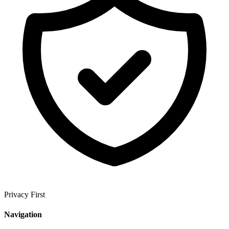
Privacy First
Navigation