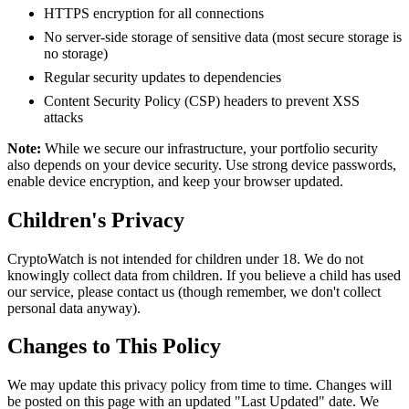
HTTPS encryption for all connections
No server-side storage of sensitive data (most secure storage is
no storage)
Regular security updates to dependencies
Content Security Policy (CSP) headers to prevent XSS
attacks
Note:
While we secure our infrastructure, your portfolio security
also depends on your device security. Use strong device passwords,
enable device encryption, and keep your browser updated.
Children's Privacy
CryptoWatch is not intended for children under 18. We do not
knowingly collect data from children. If you believe a child has used
our service, please contact us (though remember, we don't collect
personal data anyway).
Changes to This Policy
We may update this privacy policy from time to time. Changes will
be posted on this page with an updated "Last Updated" date. We