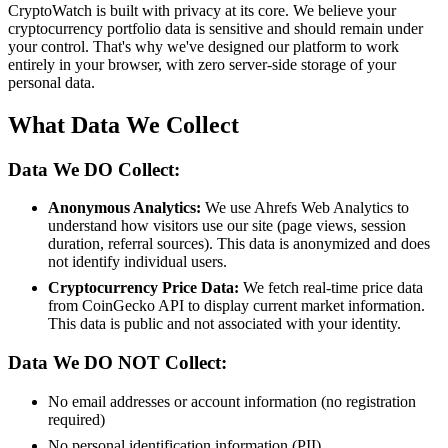
CryptoWatch is built with privacy at its core. We believe your
cryptocurrency portfolio data is sensitive and should remain under
your control. That's why we've designed our platform to work
entirely in your browser, with zero server-side storage of your
personal data.
What Data We Collect
Data We DO Collect:
Anonymous Analytics:
We use Ahrefs Web Analytics to
understand how visitors use our site (page views, session
duration, referral sources). This data is anonymized and does
not identify individual users.
Cryptocurrency Price Data:
We fetch real-time price data
from CoinGecko API to display current market information.
This data is public and not associated with your identity.
Data We DO NOT Collect:
No email addresses or account information (no registration
required)
No personal identification information (PII)