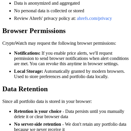
Data is anonymized and aggregated
No personal data is collected or stored
Review Ahrefs' privacy policy at:
ahrefs.com/privacy
Browser Permissions
CryptoWatch may request the following browser permissions:
Notifications:
If you enable price alerts, we'll request
permission to send browser notifications when alert conditions
are met. You can revoke this anytime in browser settings.
Local Storage:
Automatically granted by modern browsers.
Used to store preferences and portfolio data locally.
Data Retention
Since all portfolio data is stored in your browser:
Retention is your choice
- Data persists until you manually
delete it or clear browser data
No server-side retention
- We don't retain any portfolio data
because we never receive it