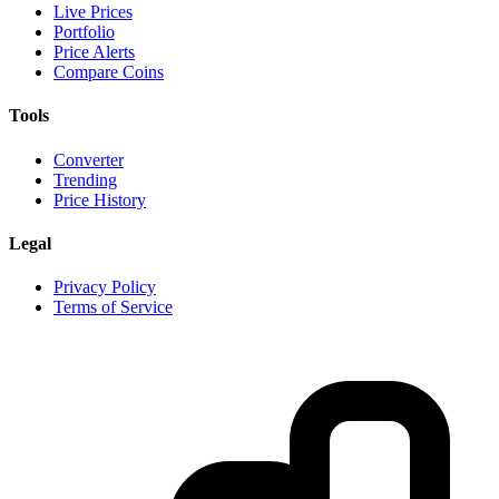
Live Prices
Portfolio
Price Alerts
Compare Coins
Tools
Converter
Trending
Price History
Legal
Privacy Policy
Terms of Service