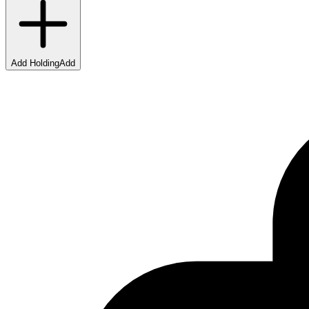
Add Holding
Add