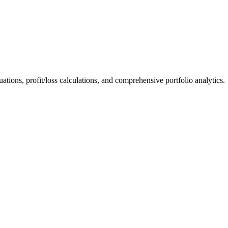
ations, profit/loss calculations, and comprehensive portfolio analytics.