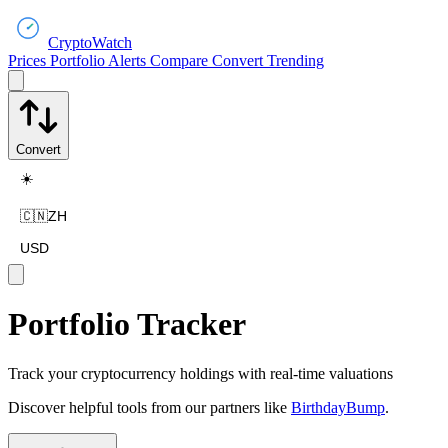
CryptoWatch
Prices
Portfolio
Alerts
Compare
Convert
Trending
Convert
☀️
🇨🇳
ZH
USD
Portfolio Tracker
Track your cryptocurrency holdings with real-time valuations
Discover helpful tools from our partners like
BirthdayBump
.