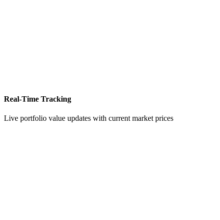
Real-Time Tracking
Live portfolio value updates with current market prices