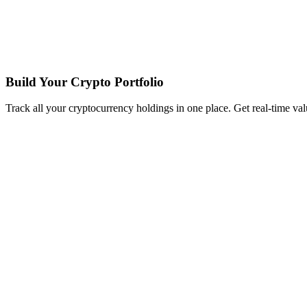
Build Your Crypto Portfolio
Track all your cryptocurrency holdings in one place. Get real-time valu