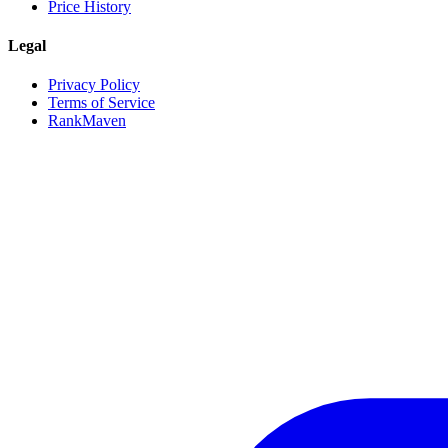
Price History
Legal
Privacy Policy
Terms of Service
RankMaven