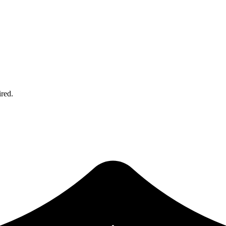
ired.