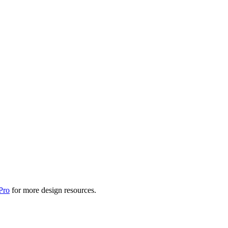
Pro
for more design resources.