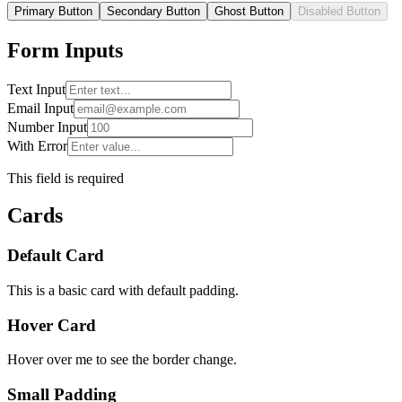
Primary Button
Secondary Button
Ghost Button
Disabled Button
Form Inputs
Text Input
Email Input
Number Input
With Error
This field is required
Cards
Default Card
This is a basic card with default padding.
Hover Card
Hover over me to see the border change.
Small Padding