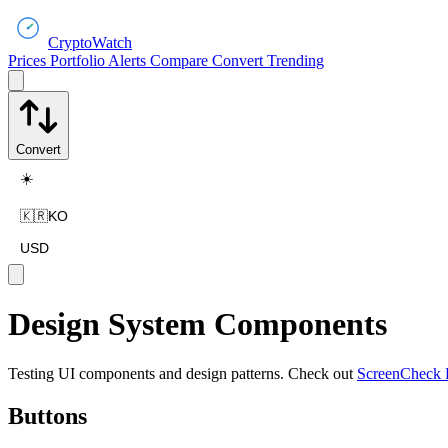
CryptoWatch
Prices
Portfolio
Alerts
Compare
Convert
Trending
Convert
☀️
🇰🇷
KO
USD
Design System Components
Testing UI components and design patterns. Check out
ScreenCheck 
Buttons