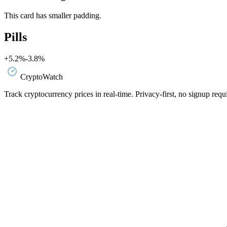
This card has smaller padding.
Pills
+5.2%
-3.8%
CryptoWatch
Track cryptocurrency prices in real-time. Privacy-first, no signup requ