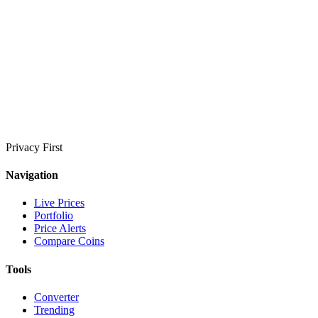
Privacy First
Navigation
Live Prices
Portfolio
Price Alerts
Compare Coins
Tools
Converter
Trending