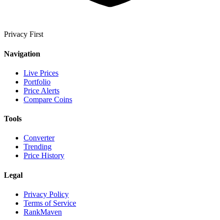
Privacy First
Navigation
Live Prices
Portfolio
Price Alerts
Compare Coins
Tools
Converter
Trending
Price History
Legal
Privacy Policy
Terms of Service
RankMaven