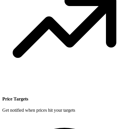
Price Targets
Get notified when prices hit your targets