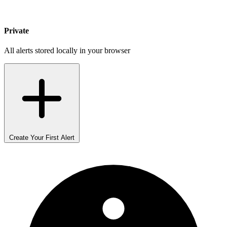
Private
All alerts stored locally in your browser
Create Your First Alert