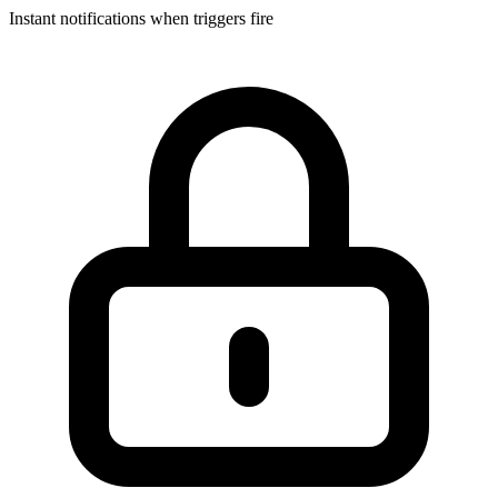
Instant notifications when triggers fire