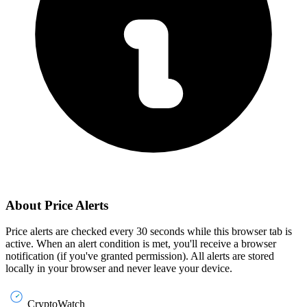
About Price Alerts
Price alerts are checked every 30 seconds while this browser tab is
active. When an alert condition is met, you'll receive a browser
notification (if you've granted permission). All alerts are stored
locally in your browser and never leave your device.
CryptoWatch