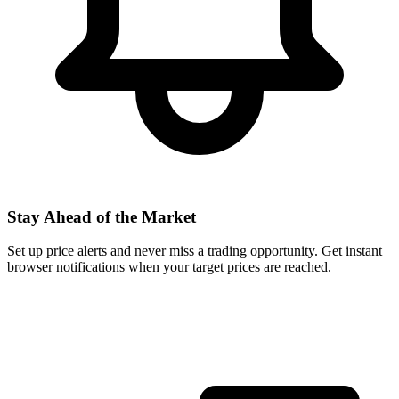
Stay Ahead of the Market
Set up price alerts and never miss a trading opportunity. Get instant
browser notifications when your target prices are reached.