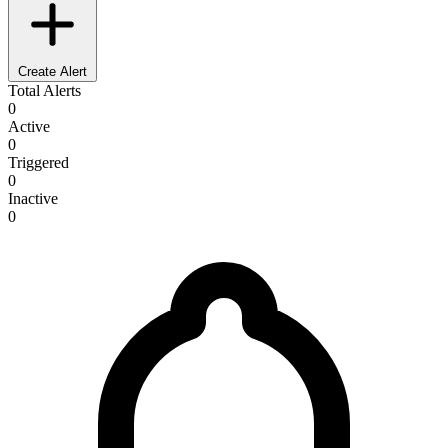
Create Alert
Total Alerts
0
Active
0
Triggered
0
Inactive
0