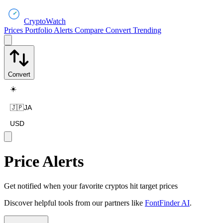
CryptoWatch
Prices
Portfolio
Alerts
Compare
Convert
Trending
Convert
☀️
🇯🇵
JA
USD
Price Alerts
Get notified when your favorite cryptos hit target prices
Discover helpful tools from our partners like
FontFinder AI
.