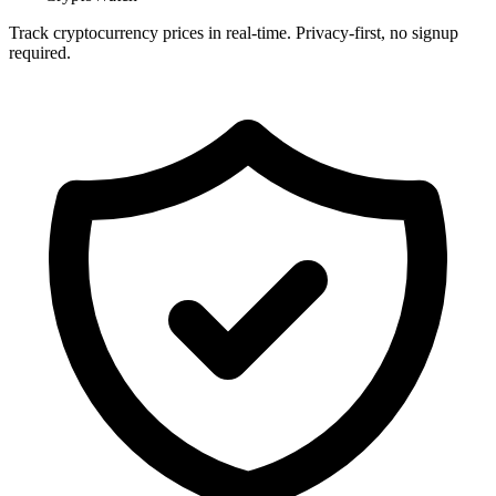
Track cryptocurrency prices in real-time. Privacy-first, no signup
required.