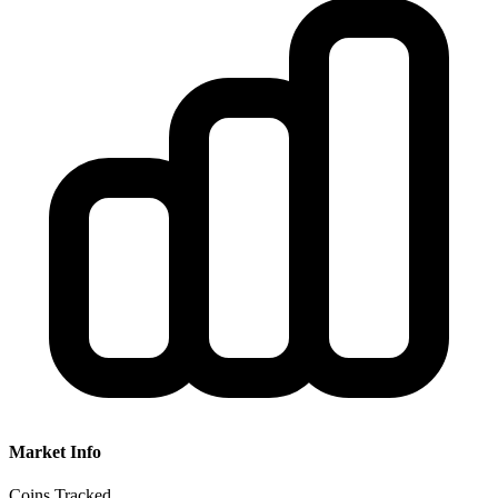
Market Info
Coins Tracked