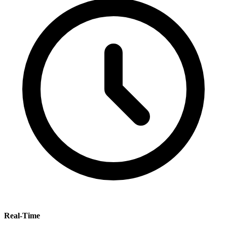
Real-Time