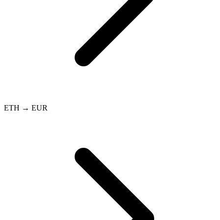
ETH → EUR