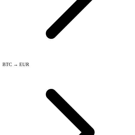
BTC → EUR