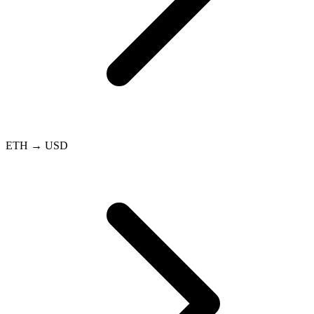
ETH → USD