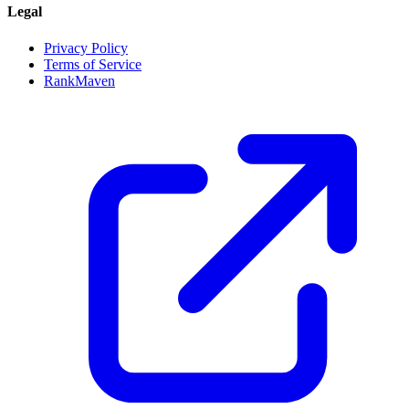
Legal
Privacy Policy
Terms of Service
RankMaven