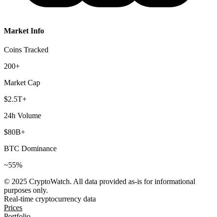
Market Info
Coins Tracked
200+
Market Cap
$2.5T+
24h Volume
$80B+
BTC Dominance
~55%
© 2025 CryptoWatch. All data provided as-is for informational
purposes only.
Real-time cryptocurrency data
Prices
Portfolio