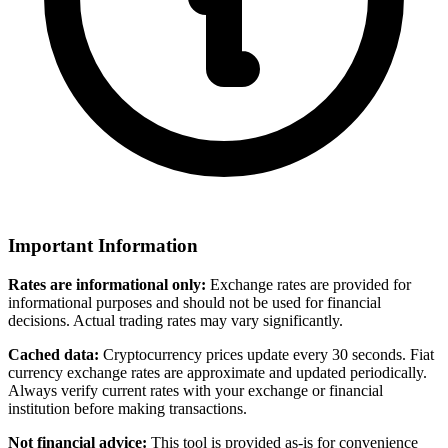
Important Information
Rates are informational only:
Exchange rates are provided for
informational purposes and should not be used for financial
decisions. Actual trading rates may vary significantly.
Cached data:
Cryptocurrency prices update every 30 seconds. Fiat
currency exchange rates are approximate and updated periodically.
Always verify current rates with your exchange or financial
institution before making transactions.
Not financial advice:
This tool is provided as-is for convenience