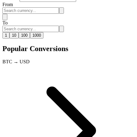
From
To
1
10
100
1000
Popular Conversions
BTC → USD