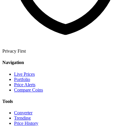
Privacy First
Navigation
Live Prices
Portfolio
Price Alerts
Compare Coins
Tools
Converter
Trending
Price History