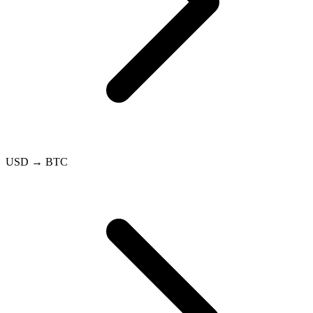
USD → BTC