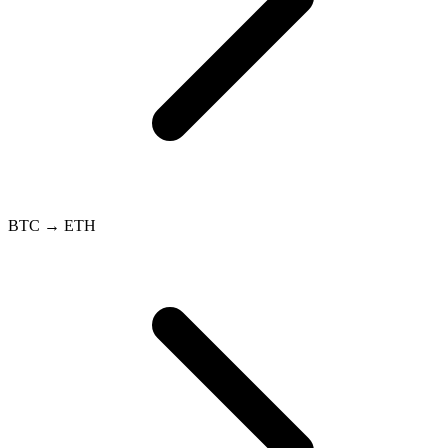
BTC → ETH