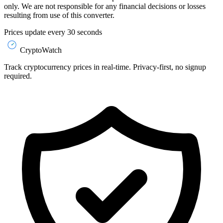
only. We are not responsible for any financial decisions or losses
resulting from use of this converter.
Prices update every 30 seconds
CryptoWatch
Track cryptocurrency prices in real-time. Privacy-first, no signup
required.