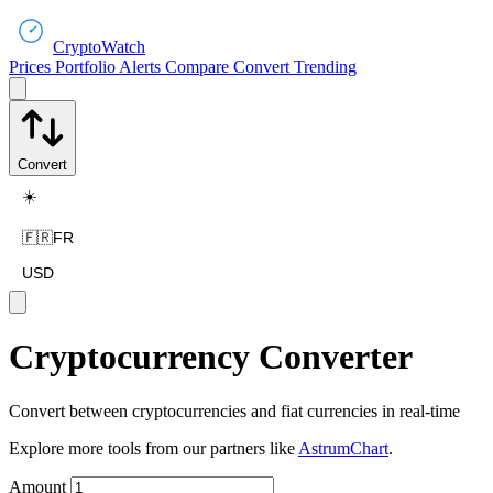
CryptoWatch
Prices
Portfolio
Alerts
Compare
Convert
Trending
Convert
☀️
🇫🇷
FR
USD
Cryptocurrency Converter
Convert between cryptocurrencies and fiat currencies in real-time
Explore more tools from our partners like
AstrumChart
.
Amount