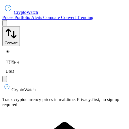
CryptoWatch
Prices
Portfolio
Alerts
Compare
Convert
Trending
Convert
☀️
🇫🇷
FR
USD
CryptoWatch
Track cryptocurrency prices in real-time. Privacy-first, no signup
required.