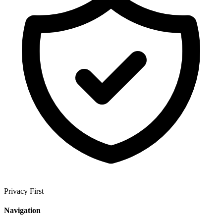
Privacy First
Navigation