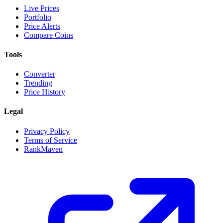
Live Prices
Portfolio
Price Alerts
Compare Coins
Tools
Converter
Trending
Price History
Legal
Privacy Policy
Terms of Service
RankMaven