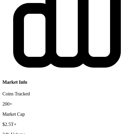
Market Info
Coins Tracked
200+
Market Cap
$2.5T+