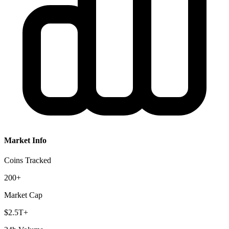
Market Info
Coins Tracked
200+
Market Cap
$2.5T+