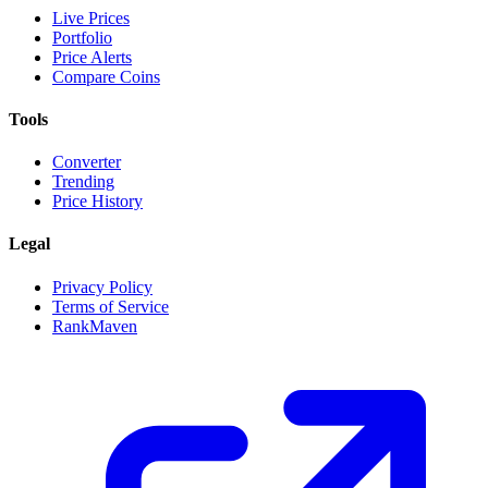
Live Prices
Portfolio
Price Alerts
Compare Coins
Tools
Converter
Trending
Price History
Legal
Privacy Policy
Terms of Service
RankMaven