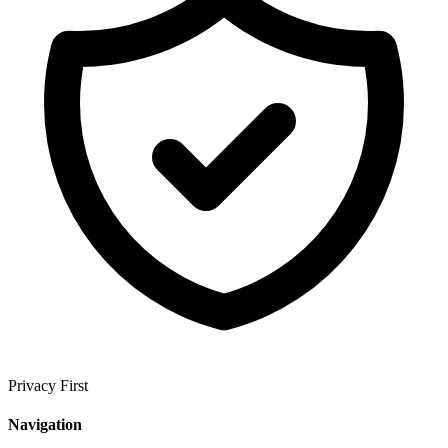
Privacy First
Navigation