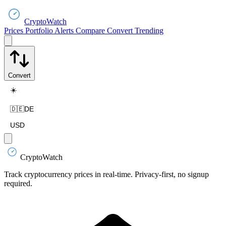
CryptoWatch
Prices
Portfolio
Alerts
Compare
Convert
Trending
Convert
☀️
🇩🇪
DE
USD
CryptoWatch
Track cryptocurrency prices in real-time. Privacy-first, no signup
required.