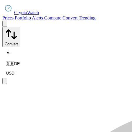
CryptoWatch
Prices
Portfolio
Alerts
Compare
Convert
Trending
Convert
☀️
🇩🇪
DE
USD