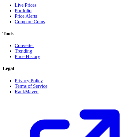
Live Prices
Portfolio
Price Alerts
Compare Coins
Tools
Converter
Trending
Price History
Legal
Privacy Policy
Terms of Service
RankMaven