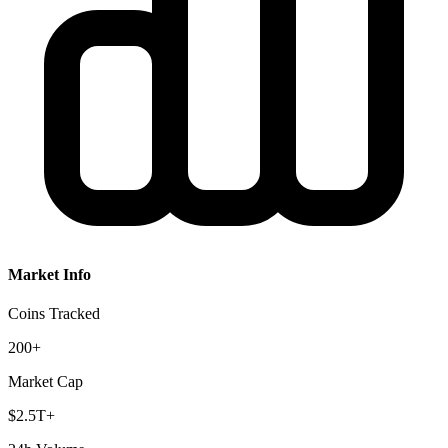
Market Info
Coins Tracked
200+
Market Cap
$2.5T+