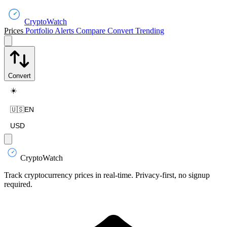
CryptoWatch
Prices
Portfolio
Alerts
Compare
Convert
Trending
Convert
☀️
🇺🇸
EN
USD
CryptoWatch
Track cryptocurrency prices in real-time. Privacy-first, no signup
required.