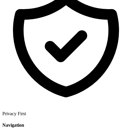
Privacy First
Navigation