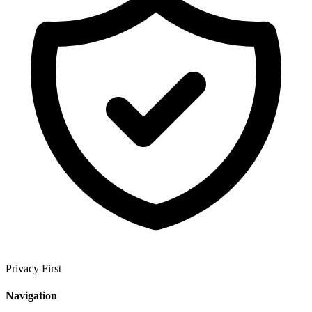
Privacy First
Navigation