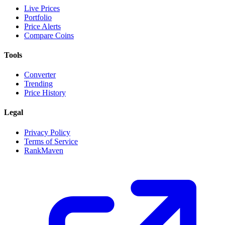
Live Prices
Portfolio
Price Alerts
Compare Coins
Tools
Converter
Trending
Price History
Legal
Privacy Policy
Terms of Service
RankMaven