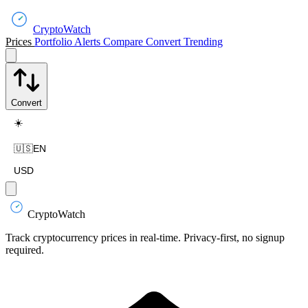
CryptoWatch
Prices
Portfolio
Alerts
Compare
Convert
Trending
Convert
☀️
🇺🇸
EN
USD
CryptoWatch
Track cryptocurrency prices in real-time. Privacy-first, no signup
required.