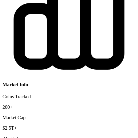
Market Info
Coins Tracked
200+
Market Cap
$2.5T+