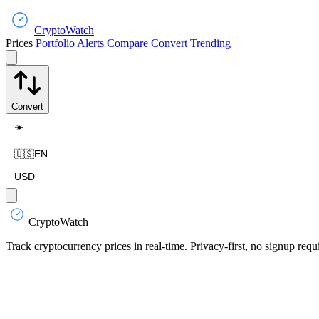
CryptoWatch
Prices
Portfolio
Alerts
Compare
Convert
Trending
Convert
☀️
🇺🇸
EN
USD
CryptoWatch
Track cryptocurrency prices in real-time. Privacy-first, no signup requ