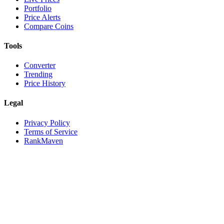
Portfolio
Price Alerts
Compare Coins
Tools
Converter
Trending
Price History
Legal
Privacy Policy
Terms of Service
RankMaven