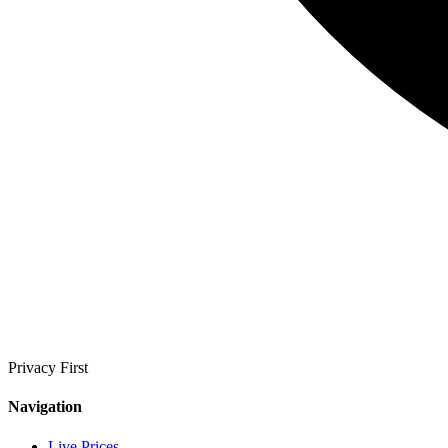
Privacy First
Navigation
Live Prices