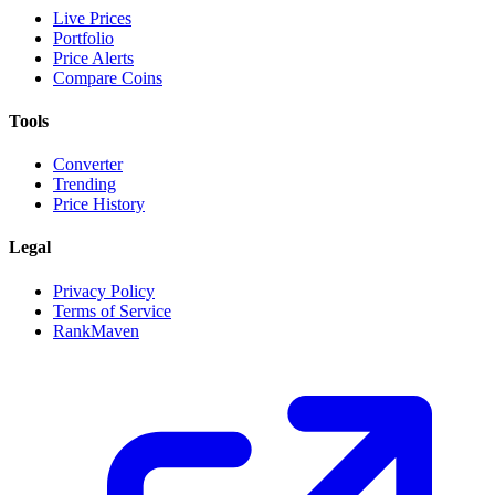
Live Prices
Portfolio
Price Alerts
Compare Coins
Tools
Converter
Trending
Price History
Legal
Privacy Policy
Terms of Service
RankMaven