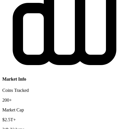
Market Info
Coins Tracked
200+
Market Cap
$2.5T+