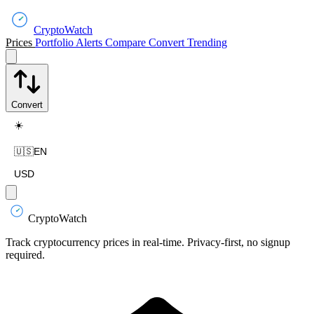
CryptoWatch
Prices
Portfolio
Alerts
Compare
Convert
Trending
Convert
☀️
🇺🇸
EN
USD
CryptoWatch
Track cryptocurrency prices in real-time. Privacy-first, no signup
required.