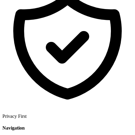
Privacy First
Navigation