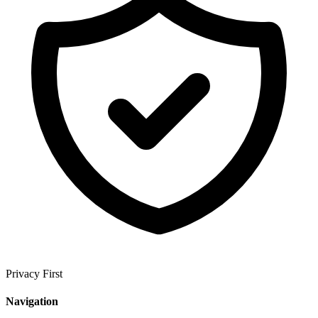
Privacy First
Navigation