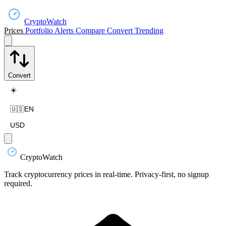
CryptoWatch
Prices
Portfolio
Alerts
Compare
Convert
Trending
Convert
☀️
🇺🇸
EN
USD
CryptoWatch
Track cryptocurrency prices in real-time. Privacy-first, no signup
required.