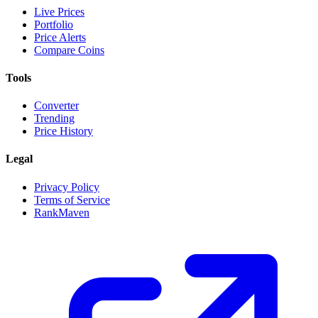
Live Prices
Portfolio
Price Alerts
Compare Coins
Tools
Converter
Trending
Price History
Legal
Privacy Policy
Terms of Service
RankMaven