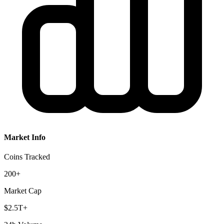
Market Info
Coins Tracked
200+
Market Cap
$2.5T+